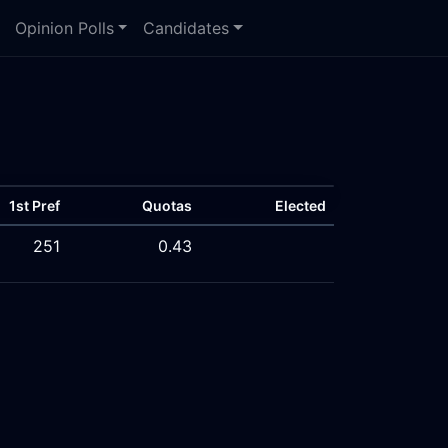
Opinion Polls
Candidates
1st Pref
Quotas
Elected
251
0.43