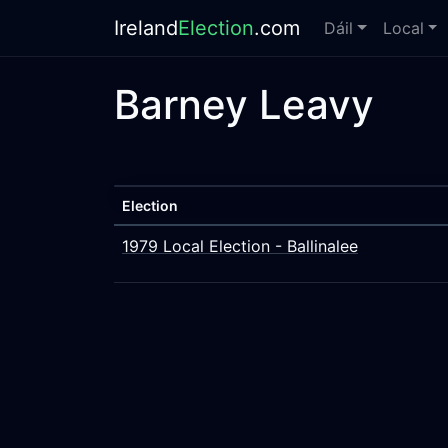
Ireland
Election
.com
Dáil
Local
Barney Leavy
Election
1979 Local Election - Ballinalee