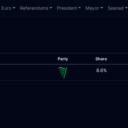
Euro
Referendums
President
Mayor
Seanad
Party
Share
8.6%