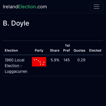
Ireland
Election
.com
B. Doyle
1st
Election
Party
Share
Pref
Quotas
Elected
1960 Local
5.9%
145
0.29
Election -
Luggacurren