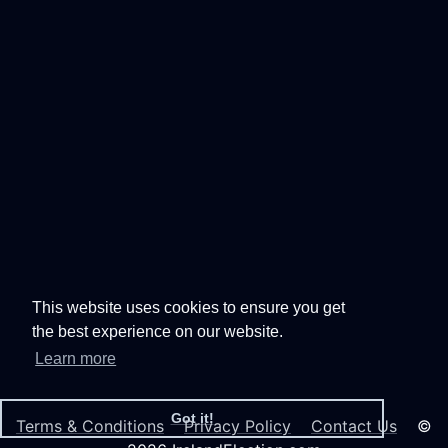
This website uses cookies to ensure you get
the best experience on our website.
Learn more
Got it!
Terms & Conditions
Privacy Policy
Contact Us
©