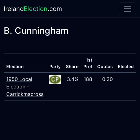
Ireland
Election
.com
B. Cunningham
1st
Election
Party
Share
Pref
Quotas
Elected
1950 Local
3.4%
188
0.20
Election -
Carrickmacross