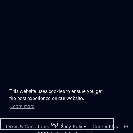
This website uses cookies to ensure you get
the best experience on our website.
Learn more
Got it!
Terms & Conditions
Privacy Policy
Contact Us
©