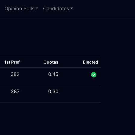
Opinion Polls
Candidates
1st Pref
Quotas
Elected
382
0.45
287
0.30