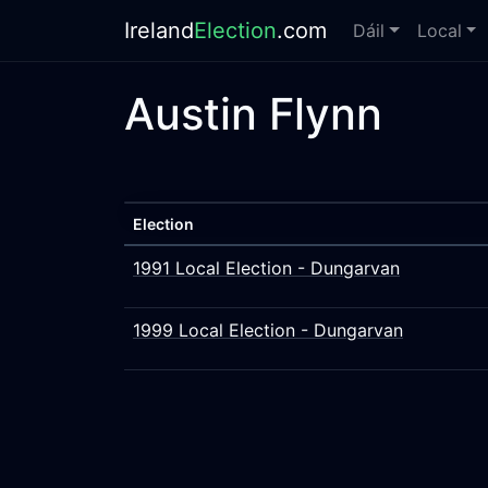
Ireland
Election
.com
Dáil
Local
Austin Flynn
Election
1991 Local Election - Dungarvan
1999 Local Election - Dungarvan