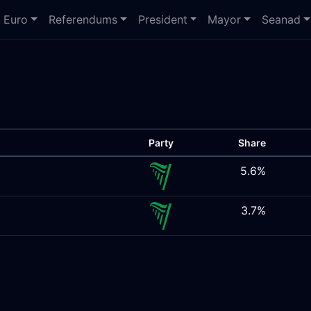
Euro
Referendums
President
Mayor
Seanad
Party
Share
5.6%
3.7%