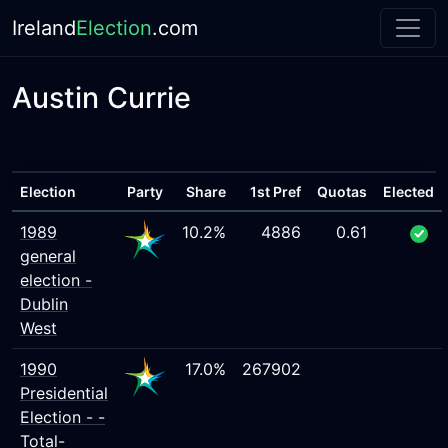
Ireland
Election
.com
Austin Currie
Election
Party
Share
1st Pref
Quotas
Elected
1989
10.2%
4886
0.61
general
election -
Dublin
West
1990
17.0%
267902
Presidential
Election - -
Total-