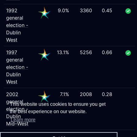
1992
9.0%
3360
0.45
general
election -
Dublin
West
1997
13.1%
5256
0.66
general
election -
Dublin
West
2002
7.1%
2008
0.28
general
This website uses cookies to ensure you get
election -
the best experience on our website.
Dublin
Learn more
Mid–West