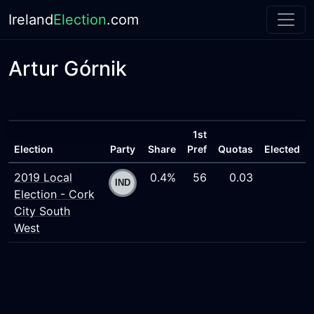
Ireland
Election
.com
Artur Górnik
1st
Election
Party
Share
Pref
Quotas
Elected
2019 Local
0.4%
56
0.03
Election - Cork
City South
West