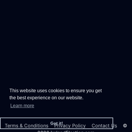
This website uses cookies to ensure you get
the best experience on our website.
Learn more
Got it!
Terms & Conditions
Privacy Policy
Contact Us
©