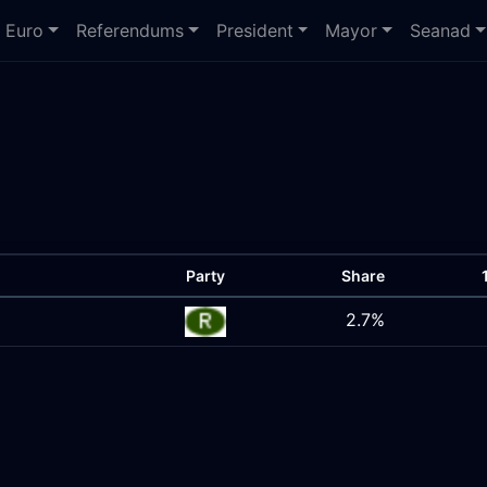
Euro
Referendums
President
Mayor
Seanad
Party
Share
2.7%