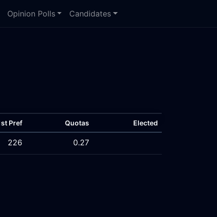
Opinion Polls
Candidates
1st Pref
Quotas
Elected
226
0.27