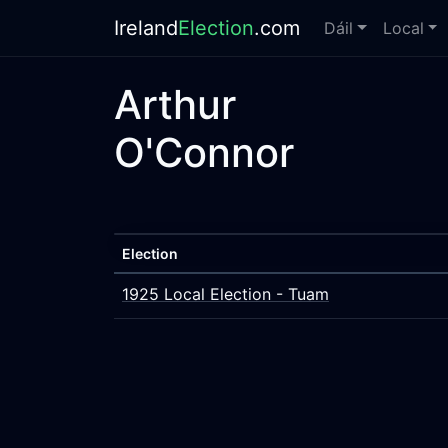
Ireland
Election
.com
Dáil
Local
Arthur
O'Connor
Election
1925 Local Election - Tuam