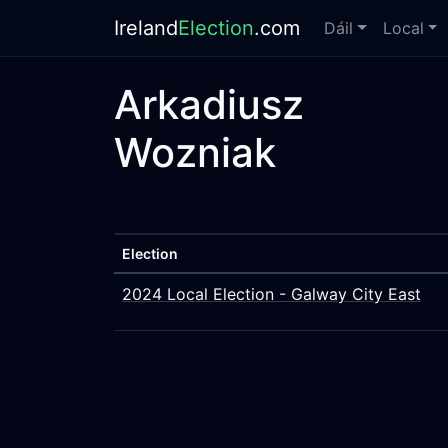
Ireland
Election
.com
Dáil
Local
Arkadiusz
Wozniak
Election
2024 Local Election - Galway City East