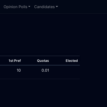
Opinion Polls
Candidates
1st Pref
Quotas
Elected
10
0.01