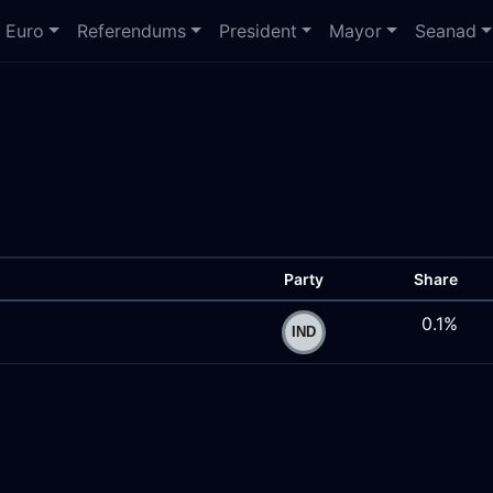
Euro
Referendums
President
Mayor
Seanad
Party
Share
0.1%