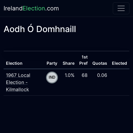
Ireland
Election
.com
Aodh Ó Domhnaill
1st
Election
Party
Share
Pref
Quotas
Elected
1967 Local
1.0%
68
0.06
Election -
Kilmallock