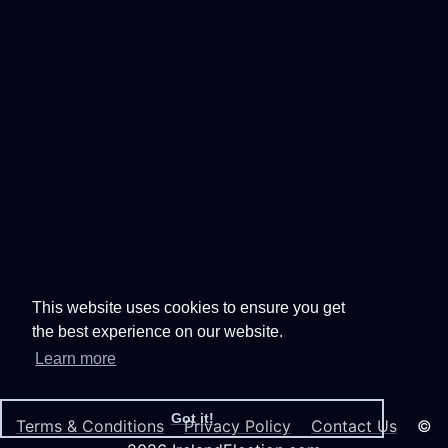
This website uses cookies to ensure you get
the best experience on our website.
Learn more
Got it!
Terms & Conditions
Privacy Policy
Contact Us
©