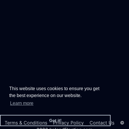
This website uses cookies to ensure you get
the best experience on our website.
Learn more
Got it!
Terms & Conditions
Privacy Policy
Contact Us
©