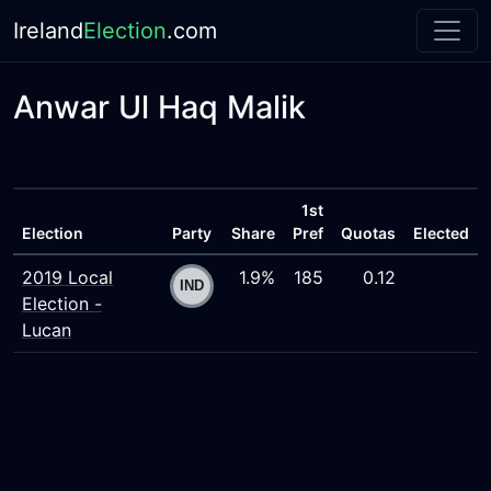
Ireland
Election
.com
Anwar Ul Haq Malik
1st
Election
Party
Share
Pref
Quotas
Elected
2019 Local
1.9%
185
0.12
Election -
Lucan