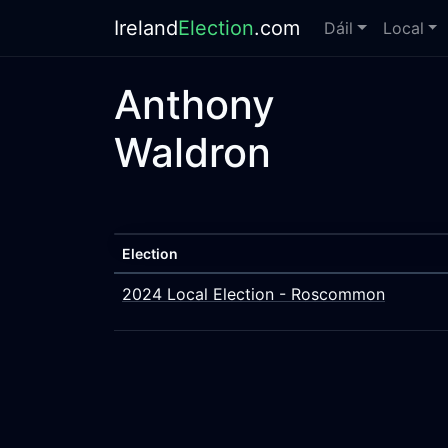
Ireland
Election
.com
Dáil
Local
Anthony
Waldron
Election
2024 Local Election - Roscommon