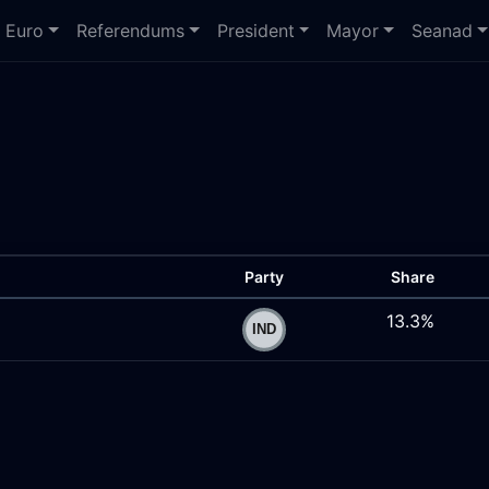
Euro
Referendums
President
Mayor
Seanad
Party
Share
13.3%