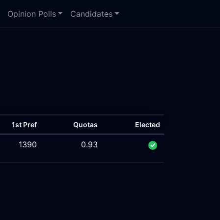
Opinion Polls
Candidates
1st Pref
Quotas
Elected
1390
0.93