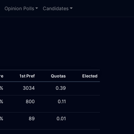
Opinion Polls
Candidates
re
1st Pref
Quotas
Elected
5%
3034
0.39
8%
800
0.11
2%
89
0.01