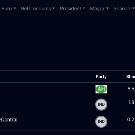
Euro
Referendums
President
Mayor
Seanad
Party
Sha
6.
1.
–Central
0.