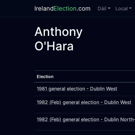
Ireland
Election
.com
Dáil
Local
Anthony
O'Hara
Election
1981 general election - Dublin West
1982 (Feb) general election - Dublin West
1982 (Feb) general election - Dublin North