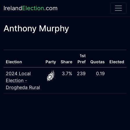
Ireland
Election
.com
Anthony Murphy
1st
Election
Party
Share
Pref
Quotas
Elected
2024 Local
3.7%
239
0.19
Election -
Drogheda Rural