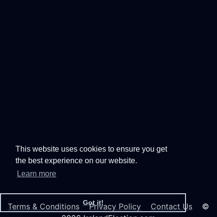
This website uses cookies to ensure you get
the best experience on our website.
Learn more
Got it!
Terms & Conditions
Privacy Policy
Contact Us
©