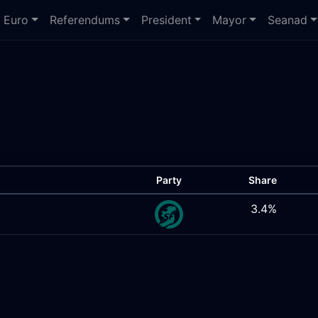
Euro
Referendums
President
Mayor
Seanad
Party
Share
3.4%