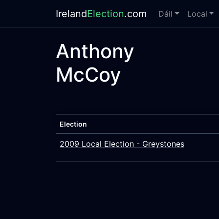
Ireland
Election
.com
Dáil
Local
Anthony
McCoy
Election
2009 Local Election - Greystones