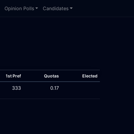
Opinion Polls
Candidates
1st Pref
Quotas
Elected
333
0.17