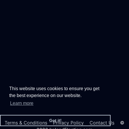
This website uses cookies to ensure you get
the best experience on our website.
Learn more
Got it!
Terms & Conditions
Privacy Policy
Contact Us
©