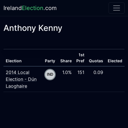
Ireland
Election
.com
Anthony Kenny
1st
Election
Party
Share
Pref
Quotas
Elected
2014 Local
1.0%
151
0.09
Election - Dún
Laoghaire