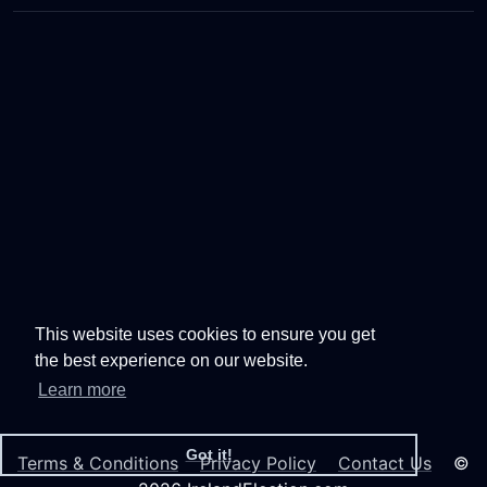
This website uses cookies to ensure you get
the best experience on our website.
Learn more
Got it!
Terms & Conditions
Privacy Policy
Contact Us
©