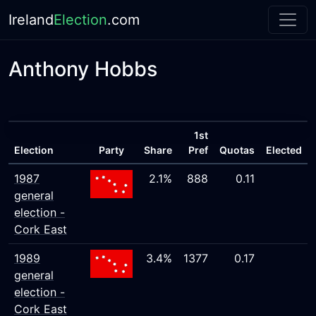
Ireland
Election
.com
Anthony Hobbs
1st
Election
Party
Share
Pref
Quotas
Elected
1987
2.1%
888
0.11
general
election -
Cork East
1989
3.4%
1377
0.17
general
election -
Cork East