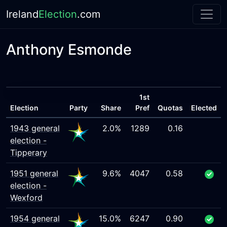
Ireland
Election
.com
Anthony Esmonde
1st
Election
Party
Share
Pref
Quotas
Elected
1943 general
2.0%
1289
0.16
election -
Tipperary
1951 general
9.6%
4047
0.58
election -
Wexford
1954 general
15.0%
6247
0.90