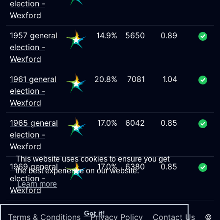
election -
Wexford
1957 general
14.9%
5650
0.89
election -
Wexford
1961 general
20.8%
7081
1.04
election -
Wexford
1965 general
17.0%
6042
0.85
election -
Wexford
This website uses cookies to ensure you get
1969 general
17.0%
6380
0.85
the best experience on our website.
election -
Learn more
Wexford
Got it!
Terms & Conditions
Privacy Policy
Contact Us
©