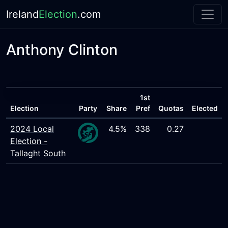
Ireland
Election
.com
Anthony Clinton
1st
Election
Party
Share
Pref
Quotas
Elected
2024 Local
4.5%
338
0.27
Election -
Tallaght South