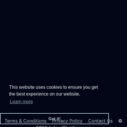
This website uses cookies to ensure you get
the best experience on our website.
Learn more
Got it!
Terms & Conditions
Privacy Policy
Contact Us
©