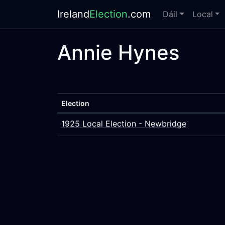
Ireland
Election
.com
Dáil
Local
Annie Hynes
Election
1925 Local Election - Newbridge