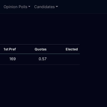
Opinion Polls
Candidates
1st Pref
Quotas
Elected
169
0.57