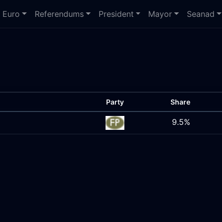
Euro
Referendums
President
Mayor
Seanad
Party
Share
9.5%