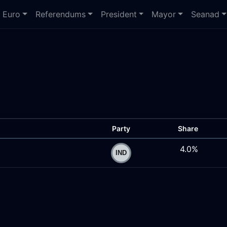
Euro
Referendums
President
Mayor
Seanad
Party
Share
4.0%