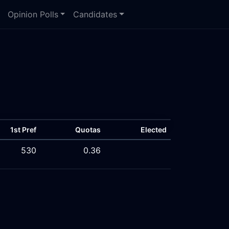
Opinion Polls
Candidates
1st Pref
Quotas
Elected
530
0.36