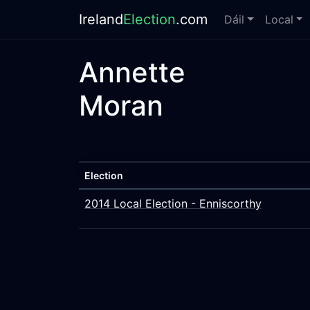
Ireland
Election
.com
Dáil
Local
Annette
Moran
Election
2014 Local Election - Enniscorthy