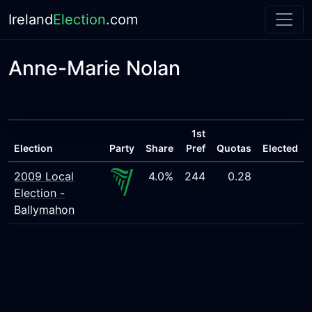
Ireland
Election
.com
Anne-Marie Nolan
1st
Election
Party
Share
Pref
Quotas
Elected
2009 Local
4.0%
244
0.28
Election -
Ballymahon