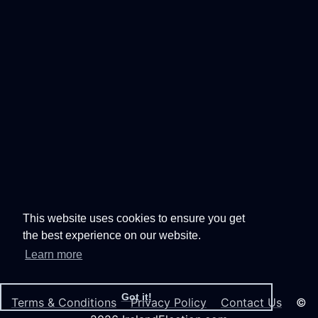
This website uses cookies to ensure you get
the best experience on our website.
Learn more
Got it!
Terms & Conditions
Privacy Policy
Contact Us
©