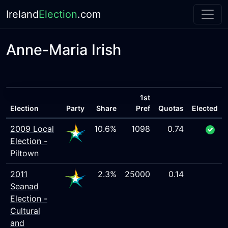
Ireland
Election
.com
Anne-Maria Irish
1st
Election
Party
Share
Pref
Quotas
Elected
2009 Local
10.6%
1098
0.74
Election -
Piltown
2011
2.3%
25000
0.14
Seanad
Election -
Cultural
and