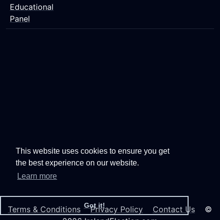
Educational
Panel
This website uses cookies to ensure you get
the best experience on our website.
Learn more
Got it!
Terms & Conditions
Privacy Policy
Contact Us
©