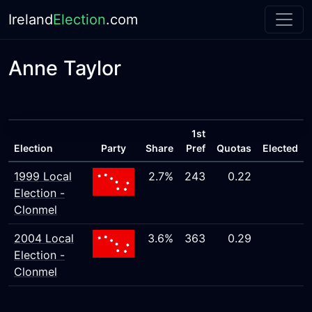
Ireland
Election
.com
Anne Taylor
1st
Election
Party
Share
Pref
Quotas
Elected
1999 Local
2.7%
243
0.22
Election -
Clonmel
2004 Local
3.6%
363
0.29
Election -
Clonmel