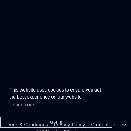
This website uses cookies to ensure you get
the best experience on our website.
Learn more
Got it!
Terms & Conditions
Privacy Policy
Contact Us
©