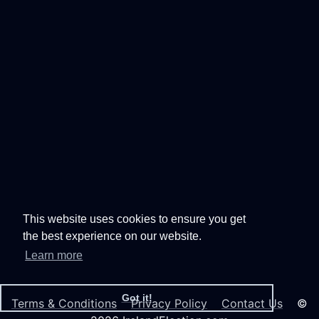
This website uses cookies to ensure you get
the best experience on our website.
Learn more
Got it!
Terms & Conditions
Privacy Policy
Contact Us
©