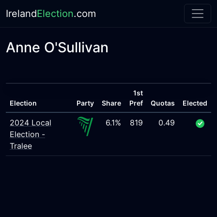
Ireland
Election
.com
Anne O'Sullivan
1st
Election
Party
Share
Pref
Quotas
Elected
2024 Local
6.1%
819
0.49
Election -
Tralee