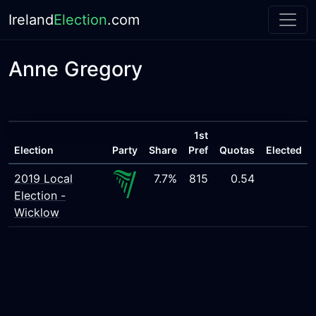
Ireland
Election
.com
Anne Gregory
1st
Election
Party
Share
Pref
Quotas
Elected
2019 Local
7.7%
815
0.54
Election -
Wicklow