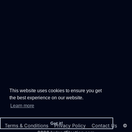
This website uses cookies to ensure you get
the best experience on our website.
Learn more
Got it!
Terms & Conditions
Privacy Policy
Contact Us
©