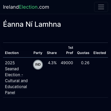
Ireland
Election
.com
Éanna Ní Lamhna
1st
Election
Party
Share
Pref
Quotas
Elected
2025
4.3%
49000
0.26
Seanad
Election -
Cultural and
Educational
Panel