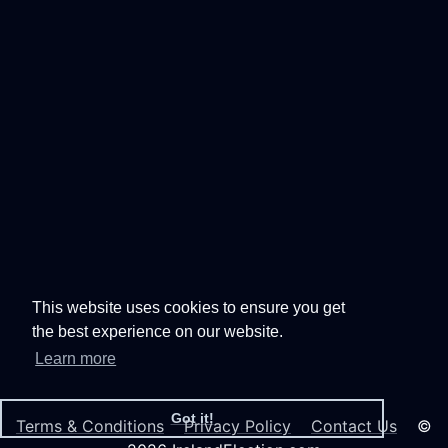
This website uses cookies to ensure you get
the best experience on our website.
Learn more
Got it!
Terms & Conditions
Privacy Policy
Contact Us
©