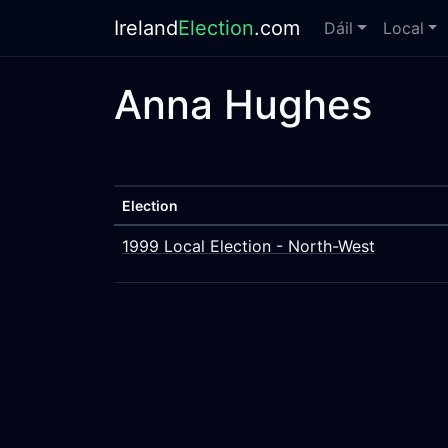
Ireland
Election
.com
Dáil
Local
Anna Hughes
Election
1999 Local Election - North-West