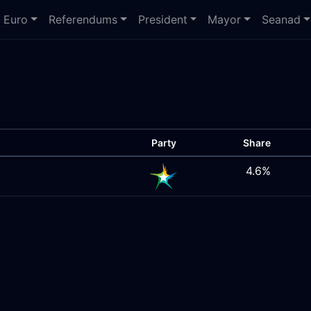
Euro
Referendums
President
Mayor
Seanad
Party
Share
4.6%