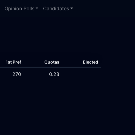
Opinion Polls
Candidates
1st Pref
Quotas
Elected
270
0.28