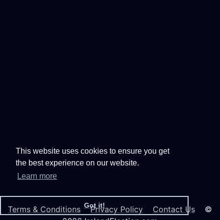
This website uses cookies to ensure you get
the best experience on our website.
Learn more
Got it!
Terms & Conditions
Privacy Policy
Contact Us
©