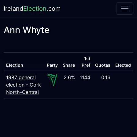
Ireland
Election
.com
Ann Whyte
1st
Election
Party
Share
Pref
Quotas
Elected
1987 general
2.6%
1144
0.16
election - Cork
North–Central