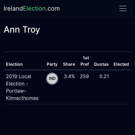
Ireland
Election
.com
Ann Troy
1st
Election
Party
Share
Pref
Quotas
Elected
2019 Local
3.4%
259
0.21
Election -
Portlaw–
Kilmacthomas