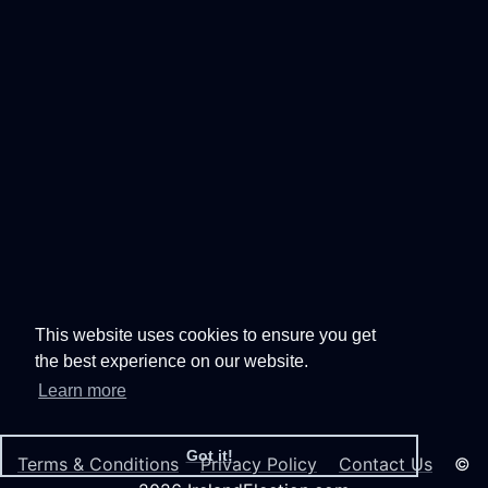
This website uses cookies to ensure you get
the best experience on our website.
Learn more
Got it!
Terms & Conditions
Privacy Policy
Contact Us
©