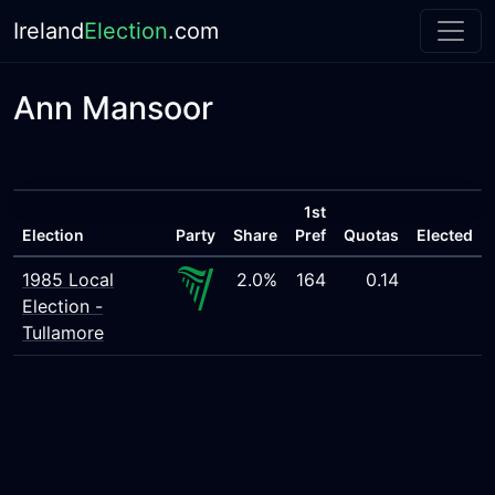
Ireland
Election
.com
Ann Mansoor
1st
Election
Party
Share
Pref
Quotas
Elected
1985 Local
2.0%
164
0.14
Election -
Tullamore