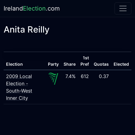
Ireland
Election
.com
Anita Reilly
1st
Election
Party
Share
Pref
Quotas
Elected
2009 Local
7.4%
612
0.37
Election -
South-West
Inner City