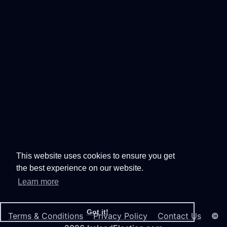
This website uses cookies to ensure you get
the best experience on our website.
Learn more
Got it!
Terms & Conditions
Privacy Policy
Contact Us
©