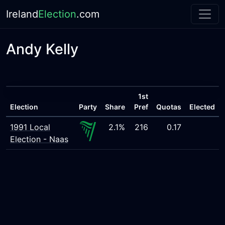
Ireland
Election
.com
Andy Kelly
1st
Election
Party
Share
Pref
Quotas
Elected
1991 Local
2.1%
216
0.17
Election - Naas