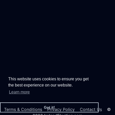
This website uses cookies to ensure you get
the best experience on our website.
Learn more
Got it!
Terms & Conditions
Privacy Policy
Contact Us
©