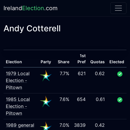
Ireland
Election
.com
Andy Cotterell
1st
Election
Party
Share
Pref
Quotas
Elected
1979 Local
7.7%
621
0.62
Election -
Piltown
1985 Local
7.6%
654
0.61
Election -
Piltown
1989 general
7.0%
3839
0.42