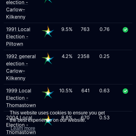
election -
Carlow–
Kilkenny
1991 Local
9.5%
763
0.76
Election -
Piltown
1992 general
4.2%
2358
0.25
election -
Carlow–
Kilkenny
1999 Local
10.5%
641
0.63
Election -
Thomastown
This website uses cookies to ensure you get
2004 Local
8.8%
670
0.53
the best experience on our website.
Election -
Learn more
Thomastown