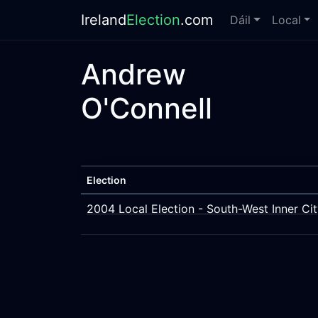
Ireland
Election
.com
Dáil
Local
Andrew
O'Connell
Election
2004 Local Election - South-West Inner Ci