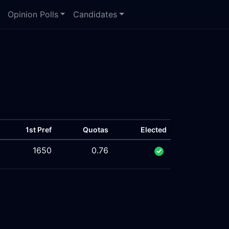
Opinion Polls
Candidates
1st Pref
Quotas
Elected
1650
0.76