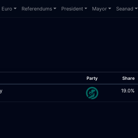
Euro
Referendums
President
Mayor
Seanad
Party
Share
ty
19.0%