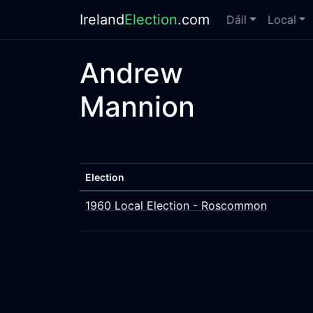
Ireland
Election
.com
Dáil
Local
Andrew
Mannion
Election
1960 Local Election - Roscommon