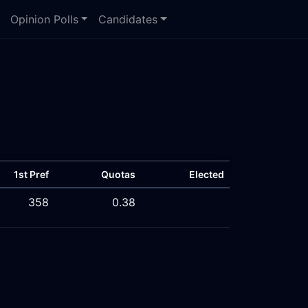
Opinion Polls
Candidates
1st Pref
Quotas
Elected
358
0.38