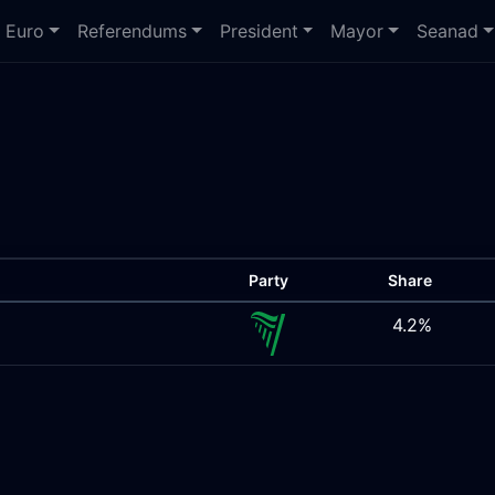
Euro
Referendums
President
Mayor
Seanad
Party
Share
4.2%