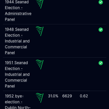
1944 Seanad
Election -
Administrative
Panel
1948 Seanad
Election -
Industrial and
Commercial
Panel
1951 Seanad
Election -
Industrial and
Commercial
Panel
1952 bye-
31.0%
6629
0.62
election -
Dublin North–