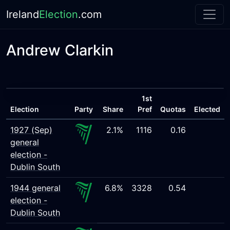
Ireland
Election
.com
Andrew Clarkin
1st
Election
Party
Share
Pref
Quotas
Elected
1927 (Sep)
2.1%
1116
0.16
general
election -
Dublin South
1944 general
6.8%
3328
0.54
election -
Dublin South