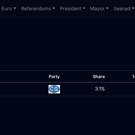
Euro
Referendums
President
Mayor
Seanad
Party
Share
1
3.1%