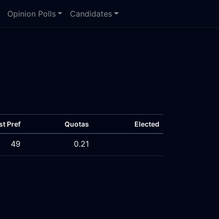
Opinion Polls
Candidates
st Pref
Quotas
Elected
49
0.21