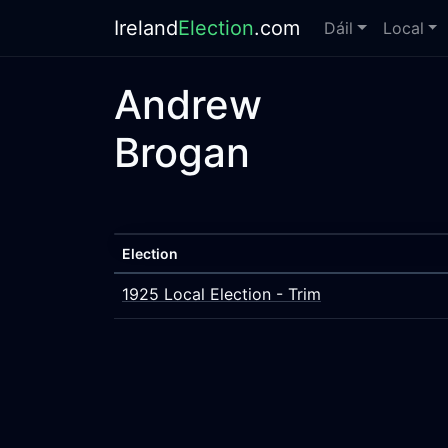
Ireland
Election
.com
Dáil
Local
Andrew
Brogan
Election
1925 Local Election - Trim