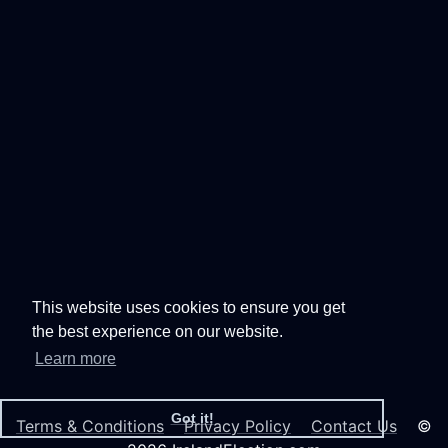
This website uses cookies to ensure you get
the best experience on our website.
Learn more
Got it!
Terms & Conditions
Privacy Policy
Contact Us
©