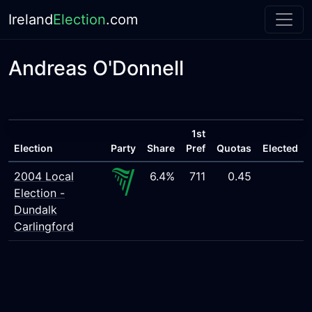
Ireland
Election
.com
Andreas O'Donnell
1st
Election
Party
Share
Pref
Quotas
Elected
2004 Local
6.4%
711
0.45
Election -
Dundalk
Carlingford