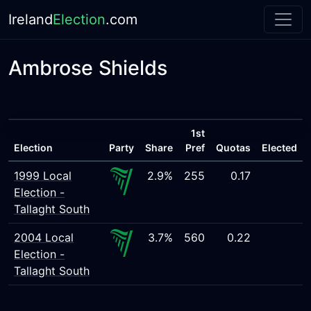
Ireland
Election
.com
Ambrose Shields
1st
Election
Party
Share
Pref
Quotas
Elected
1999 Local
2.9%
255
0.17
Election -
Tallaght South
2004 Local
3.7%
560
0.22
Election -
Tallaght South