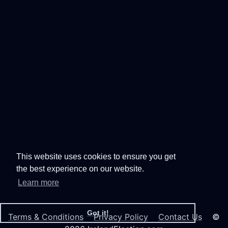
This website uses cookies to ensure you get
the best experience on our website.
Learn more
Got it!
Terms & Conditions
Privacy Policy
Contact Us
©