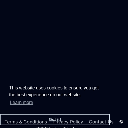
This website uses cookies to ensure you get
the best experience on our website.
Learn more
Got it!
Terms & Conditions
Privacy Policy
Contact Us
©