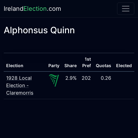
Ireland
Election
.com
Alphonsus Quinn
1st
Election
Party
Share
Pref
Quotas
Elected
1928 Local
2.9%
202
0.26
Election -
Claremorris