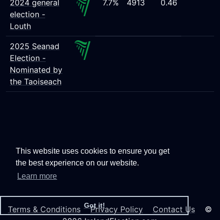
2024 general
7.7%
4913
0.46
election -
Louth
2025 Seanad
Election -
Nominated by
the Taoiseach
This website uses cookies to ensure you get
the best experience on our website.
Learn more
Got it!
Terms & Conditions
Privacy Policy
Contact Us
©