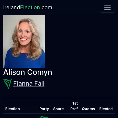
Ireland
Election
.com
Alison Comyn
Fianna Fáil
1st
Election
Party
Share
Pref
Quotas
Elected