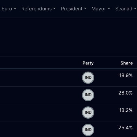
Euro
Referendums
President
Mayor
Seanad
Party
Share
18.9%
28.0%
18.2%
25.4%