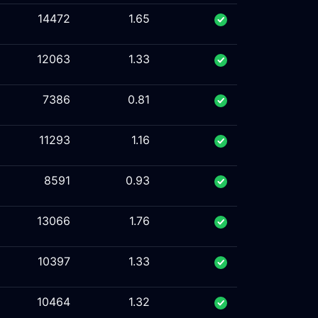
14472
1.65
12063
1.33
7386
0.81
11293
1.16
8591
0.93
13066
1.76
10397
1.33
10464
1.32