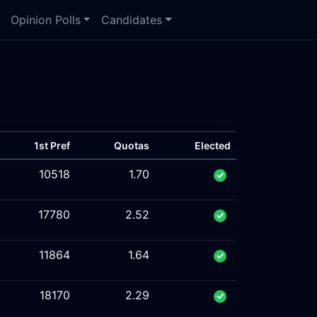
Opinion Polls
Candidates
1st Pref
Quotas
Elected
10518
1.70
17780
2.52
11864
1.64
18170
2.29