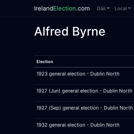
Ireland
Election
.com
Dáil
Local
Alfred Byrne
Election
1923 general election - Dublin North
1927 (Jun) general election - Dublin North
1927 (Sep) general election - Dublin North
1932 general election - Dublin North