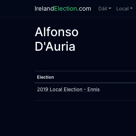
Ireland
Election
.com
Dáil
Local
Alfonso
D'Auria
Election
2019 Local Election - Ennis