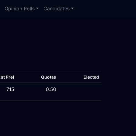
Opinion Polls
Candidates
1st Pref
Quotas
Elected
715
0.50