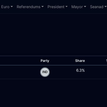
Euro
Referendums
President
Mayor
Seanad
Party
Share
6.3%