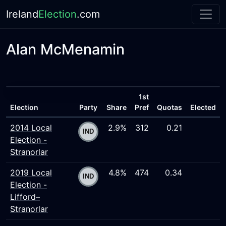
Ireland
Election
.com
Alan McMenamin
1st
Election
Party
Share
Pref
Quotas
Elected
2014 Local
2.9%
312
0.21
Election -
Stranorlar
2019 Local
4.8%
474
0.34
Election -
Lifford–
Stranorlar