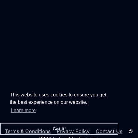
This website uses cookies to ensure you get
the best experience on our website.
Learn more
Got it!
Terms & Conditions
Privacy Policy
Contact Us
©