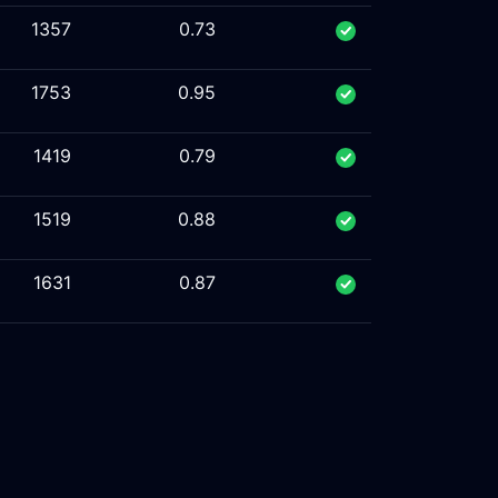
1357
0.73
1753
0.95
1419
0.79
1519
0.88
1631
0.87