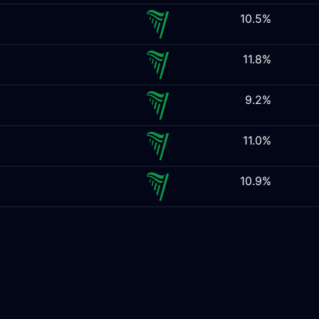
10.5%
11.8%
9.2%
11.0%
10.9%