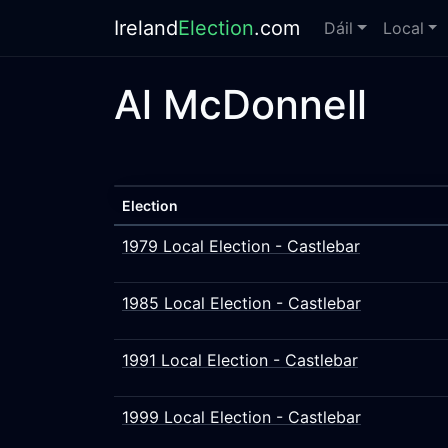
Ireland
Election
.com
Dáil
Local
Al McDonnell
Election
1979 Local Election - Castlebar
1985 Local Election - Castlebar
1991 Local Election - Castlebar
1999 Local Election - Castlebar