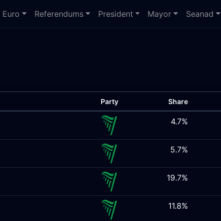
Euro
Referendums
President
Mayor
Seanad
Party
Share
4.7%
5.7%
19.7%
11.8%