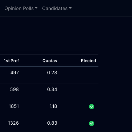
Opinion Polls
Candidates
1st Pref
Quotas
Elected
497
0.28
598
0.34
1851
1.18
1326
0.83