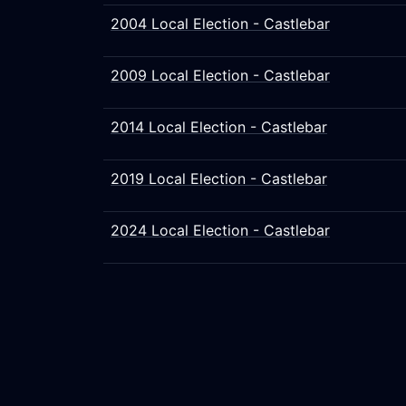
2004 Local Election - Castlebar
2009 Local Election - Castlebar
2014 Local Election - Castlebar
2019 Local Election - Castlebar
2024 Local Election - Castlebar