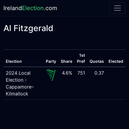
Ireland
Election
.com
Al Fitzgerald
1st
Election
Party
Share
Pref
Quotas
Elected
2024 Local
4.6%
751
0.37
Election -
Cappamore–
Kilmallock