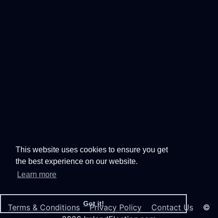
This website uses cookies to ensure you get
the best experience on our website.
Learn more
Got it!
Terms & Conditions
Privacy Policy
Contact Us
©