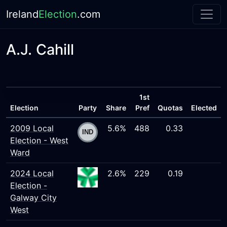
Ireland
Election
.com
A.J. Cahill
1st
Election
Party
Share
Pref
Quotas
Elected
2009 Local
5.6%
488
0.33
Election - West
Ward
2024 Local
2.6%
229
0.19
Election -
Galway City
West