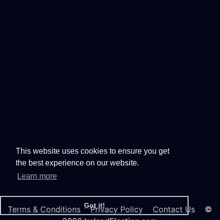
This website uses cookies to ensure you get
the best experience on our website.
Learn more
Got it!
Terms & Conditions
Privacy Policy
Contact Us
©