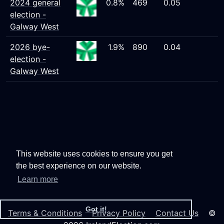
2024 general
0.8%
469
0.05
election -
Galway West
2026 bye-
1.9%
890
0.04
election -
Galway West
This website uses cookies to ensure you get
the best experience on our website.
Learn more
Got it!
Terms & Conditions
Privacy Policy
Contact Us
©