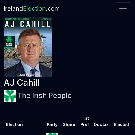
Ireland
Election
.com
AJ Cahill
The Irish People
1st
Election
Party
Share
Pref
Quotas
Elected