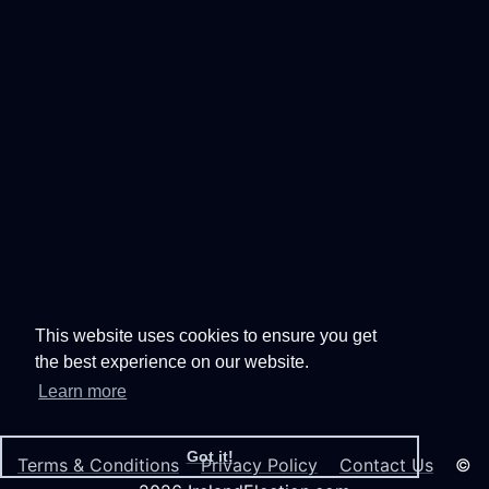
This website uses cookies to ensure you get
the best experience on our website.
Learn more
Got it!
Terms & Conditions
Privacy Policy
Contact Us
©