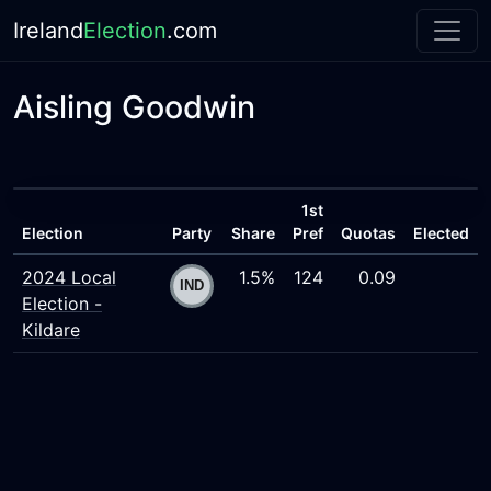
Ireland
Election
.com
Aisling Goodwin
1st
Election
Party
Share
Pref
Quotas
Elected
2024 Local
1.5%
124
0.09
Election -
Kildare