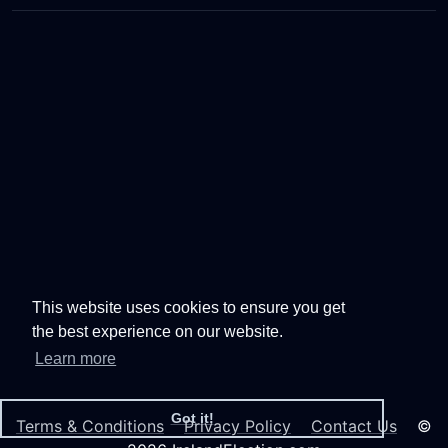
This website uses cookies to ensure you get
the best experience on our website.
Learn more
Got it!
Terms & Conditions
Privacy Policy
Contact Us
©