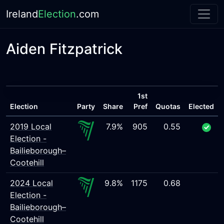
Ireland
Election
.com
Aiden Fitzpatrick
1st
Election
Party
Share
Pref
Quotas
Elected
2019 Local
7.9%
905
0.55
Election -
Bailieborough–
Cootehill
2024 Local
9.8%
1175
0.68
Election -
Bailieborough–
Cootehill